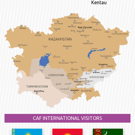
Kentau
CAF INTERNATIONAL VISITORS