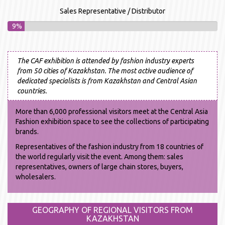
Sales Representative / Distributor
9%
The CAF exhibition is attended by fashion industry experts
from 50 cities of Kazakhstan. The most active audience of
dedicated specialists is from Kazakhstan and Central Asian
countries.
More than 6,000 professional visitors meet at the Central Asia
Fashion exhibition space to see the collections of participating
brands.
Representatives of the fashion industry from 18 countries of
the world regularly visit the event. Among them: sales
representatives, owners of large chain stores, buyers,
wholesalers.
GEOGRAPHY OF REGIONAL VISITORS FROM
KAZAKHSTAN