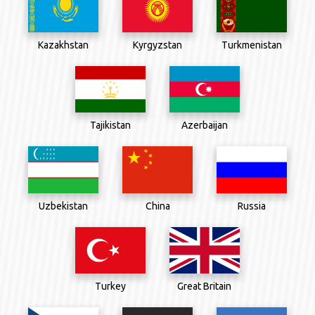
Kazakhstan
Kyrgyzstan
Turkmenistan
Tajikistan
Azerbaijan
Uzbekistan
China
Russia
Great Britain
Turkey