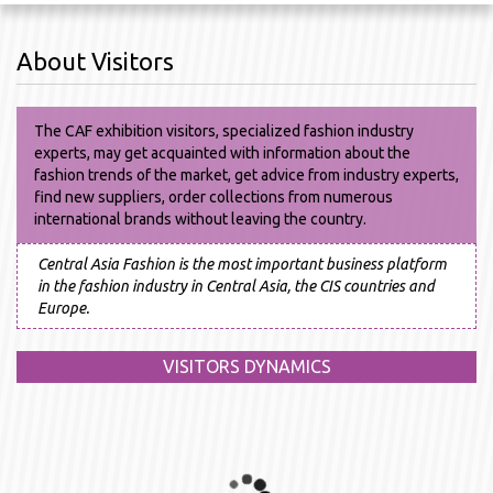
About Visitors
The CAF exhibition visitors, specialized fashion industry
experts, may get acquainted with information about the
fashion trends of the market, get advice from industry experts,
find new suppliers, order collections from numerous
international brands without leaving the country.
Central Asia Fashion is the most important business platform
in the fashion industry in Central Asia, the CIS countries and
Europe.
VISITORS DYNAMICS