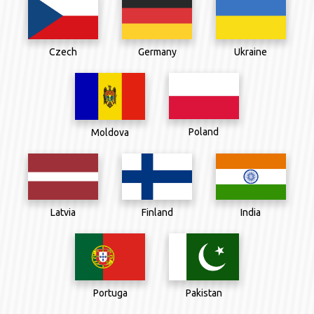
Czech
Germany
Ukraine
Poland
Moldova
Latvia
Finland
India
Portuga
Pakistan