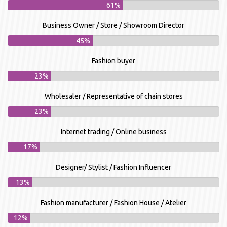
61%
Business Owner / Store / Showroom Director
45%
Fashion buyer
23%
Wholesaler / Representative of chain stores
23%
Internet trading / Online business
17%
Designer/ Stylist / Fashion Influencer
13%
Fashion manufacturer / Fashion House / Atelier
12%