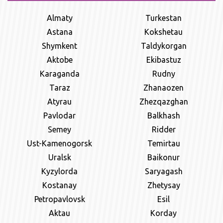
Almaty
Turkestan
Astana
Kokshetau
Shymkent
Taldykorgan
Aktobe
Ekibastuz
Karaganda
Rudny
Taraz
Zhanaozen
Atyrau
Zhezqazghan
Pavlodar
Balkhash
Semey
Ridder
Ust-Kamenogorsk
Temirtau
Uralsk
Baikonur
Kyzylorda
Saryagash
Kostanay
Zhetysay
Petropavlovsk
Esil
Aktau
Korday