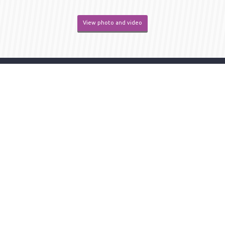
View photo and video
organizer
KAZAKHSTAN /
Almaty
/ 050000 /
Bekkhozhin
str.
,
building 15A
/ office 12
+7(727) 339-06-90
+7(727) 352-70-75
Privacy policy
Single call center
|
+7 707 709 44 44
info@catexpo.kz
About participants
Become a participant
List of participants