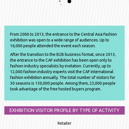
From 2006 to 2013, the entrance to the Central Asia Fashion
exhibition was open to a wide range of audiences. Up to
16,000 people attended the event each season.
After the transition to the B2B business format, since 2013,
the entrance to the CAF exhibition has been open only to
fashion industry specialists by invitation. Currently, up to
12,000 fashion industry experts visit the CAF international
fashion exhibition annually. The total number of visitors for
30 seasons is 130,000 people. Among them, 23,000 people
took advantage of the free hosted buyers program.
EXHIBITION VISITOR PROFILE BY TYPE OF ACTIVITY
Retailer