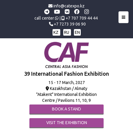
info@catexpo.kz
Toggl
call center
|
+7 707 709 44 44
+7 7273 39 06 90
KZ
RU
EN
39 International Fashion Exhibition
15 - 17 March, 2027
Kazakhstan / Almaty
"Atakent" International Exhibition
Centre / Pavilions 11, 10, 9
BOOK A STAND
VISIT THE EXHIBITION