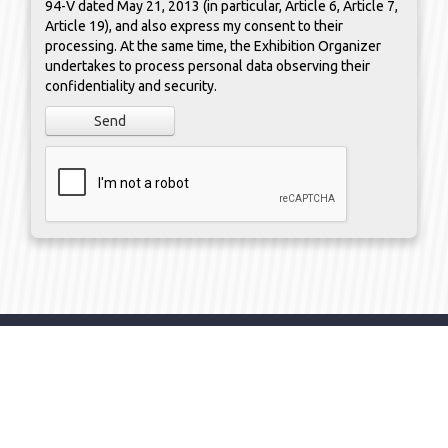
94-V dated May 21, 2013 (in particular, Article 6, Article 7,
Article 19), and also express my consent to their
processing. At the same time, the Exhibition Organizer
undertakes to process personal data observing their
confidentiality and security.
Send
organizer
KAZAKHSTAN /
Almaty
/ 050000 /
Bekkhozhin
str.
,
building 15A
/ office 12