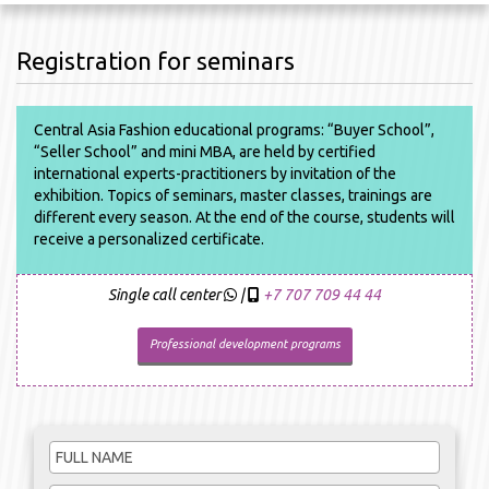
Registration for seminars
Central Asia Fashion educational programs: “Buyer School”,
“Seller School” and mini MBA, are held by certified
international experts-practitioners by invitation of the
exhibition. Topics of seminars, master classes, trainings are
different every season. At the end of the course, students will
receive a personalized certificate.
Single call center
|
+7 707 709 44 44
Professional development programs