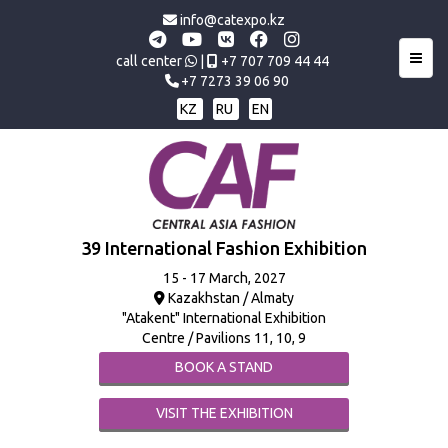
info@catexpo.kz
Toggl
call center
|
+7 707 709 44 44
+7 7273 39 06 90
KZ
RU
EN
39 International Fashion Exhibition
15 - 17 March, 2027
Kazakhstan / Almaty
"Atakent" International Exhibition
Centre / Pavilions 11, 10, 9
BOOK A STAND
VISIT THE EXHIBITION