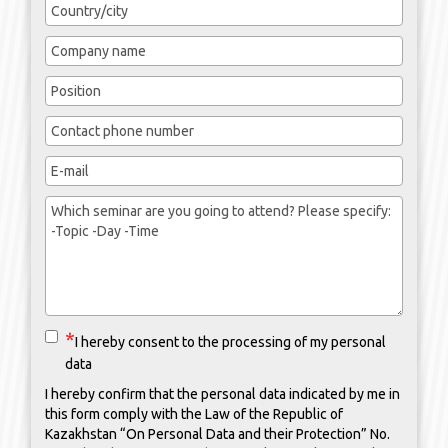
I hereby consent to the processing of my personal
data
I hereby confirm that the personal data indicated by me in
this form comply with the Law of the Republic of
Kazakhstan “On Personal Data and their Protection” No.